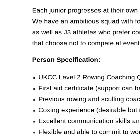
Each junior progresses at their ow
We have an ambitious squad with foc
as well as J3 athletes who prefer com
that choose not to compete at event
Person Specification:
UKCC Level 2 Rowing Coaching Qual
First aid certificate (support can be
Previous rowing and sculling coa
Coxing experience (desirable but 
Excellent communication skills and
Flexible and able to commit to wo