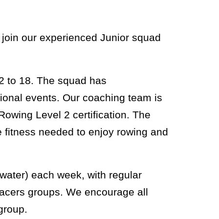
 join our experienced Junior squad
12 to 18. The squad has
ional events. Our coaching team is
Rowing Level 2 certification. The
e fitness needed to enjoy rowing and
 water) each week, with regular
e racers groups. We encourage all
group.