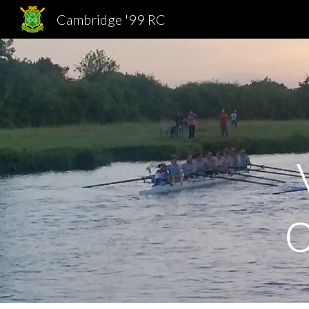
Cambridge '99 RC
Sk