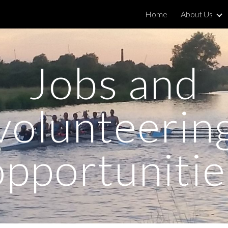
Home
About Us
ip to main content
Skip to navigat
Jobs and
volunteerin
opportunitie