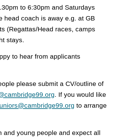
4.30pm to 6:30pm and Saturdays
e head coach is away e.g. at GB
ents (Regattas/Head races, camps
ht stays.
appy to hear from applicants
eople please submit a CV/outline of
s@cambridge99.org
. If you would like
juniors@cambridge99.org
to arrange
n and young people and expect all