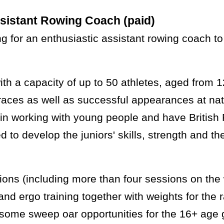
sistant Rowing Coach (paid)
g for an enthusiastic assistant rowing coach to
h a capacity of up to 50 athletes, aged from 
races as well as successful appearances at nat
in working with young people and have British 
to develop the juniors' skills, strength and th
sions (including more than four sessions on the
ty and ergo training together with weights for th
h some sweep oar opportunities for the 16+ age 