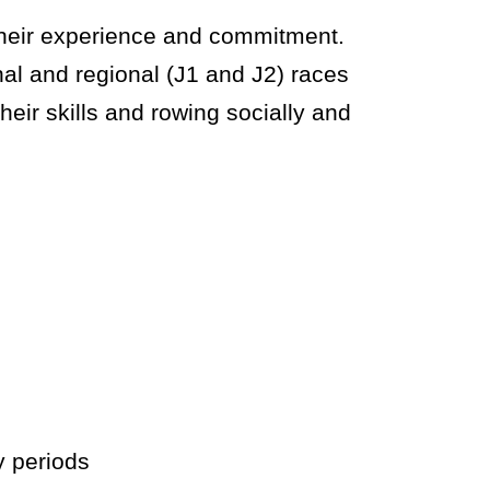
their experience and commitment.
al and regional (J1 and J2) races
heir skills and rowing socially and
y periods