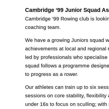
Cambridge ‘99 Junior Squad As
Cambridge ‘99 Rowing club is lookin
coaching team.
We have a growing Juniors squad wit
achievements at local and regional 
led by professionals who specialise 
squad follows a programme designed 
to progress as a rower.
Our athletes can train up to six ses
sessions on core stability, flexibili
under 16s to focus on sculling; wit