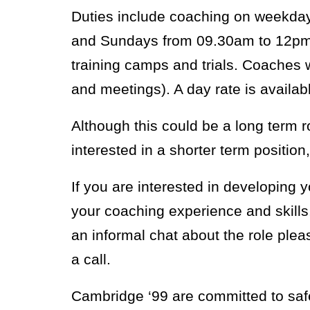
Duties include coaching on weekda
and Sundays from 09.30am to 12pm.
training camps and trials. Coaches 
and meetings). A day rate is availab
Although this could be a long term r
interested in a shorter term position,
If you are interested in developing 
your coaching experience and skills
an informal chat about the role pl
a call.
Cambridge ‘99 are committed to saf