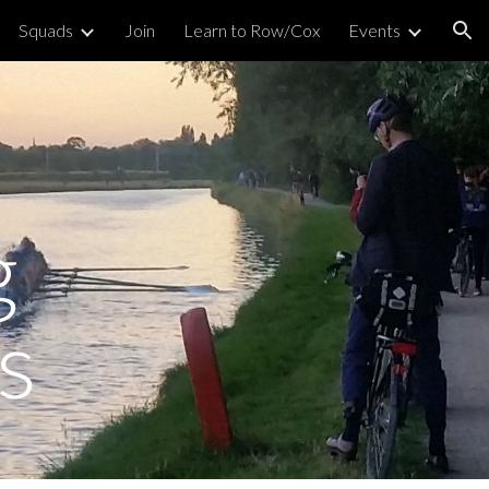
Squads
Join
Learn to Row/Cox
Events
ion
g
s