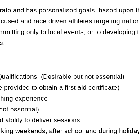
n rate and has personalised goals, based upon 
used and race driven athletes targeting nation
mitting only to local events, or to developing t
s.
ifications. (Desirable but not essential)
 provided to obtain a first aid certificate)
ching experience
not essential)
 ability to deliver sessions.
rking weekends, after school and during holida