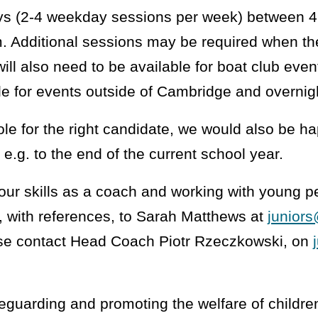
ys (2-4 weekday sessions per week) between 
 Additional sessions may be required when th
will also need to be available for boat club ev
le for events outside of Cambridge and overnig
ole for the right candidate, we would also be h
 e.g. to the end of the current school year.
your skills as a coach and working with young p
, with references, to Sarah Matthews at
junior
ease contact Head Coach Piotr Rzeczkowski, on
eguarding and promoting the welfare of childre