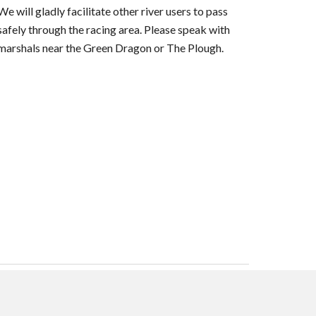
We will gladly facilitate other river users to pass
safely through the racing area. Please speak with
marshals near the Green Dragon or The Plough.