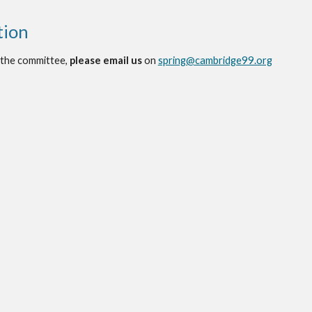
tion
 the committee,
please email us
on
spring@cambridge99.org