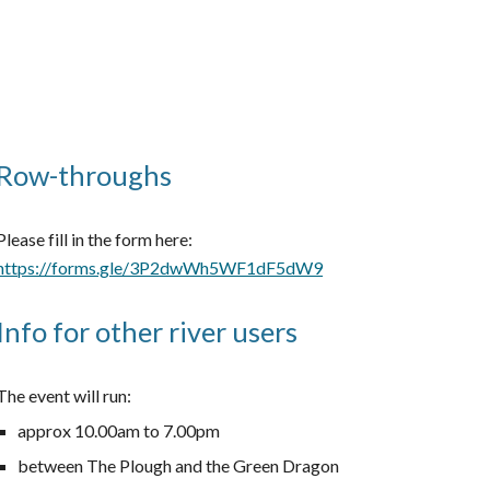
Row-throughs
Please fill in the form here:
https://forms.gle/3P2dwWh5WF1dF5dW9
Info for other river users
The event will run:
approx 10.00am to 7.00pm
between The Plough and the Green Dragon