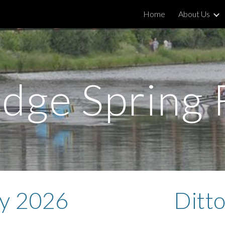
Home
About Us
ip to main content
Skip to navigat
dge Spring 
y 2026
Ditt