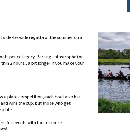
rst side-by-side regatta of the summer
on a
boats per category. Barring catastrophe (or
hin 2 hours... a bit longer if you make your
As a plate competition, each boat also has
band
wins the cup, but those who get
 plate.
ers for events with four or more
nts).