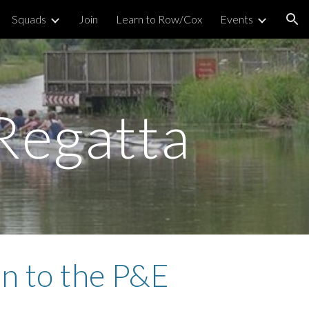
Squads
Join
Learn to Row/Cox
Events
ion
Regatta
on to the P&E