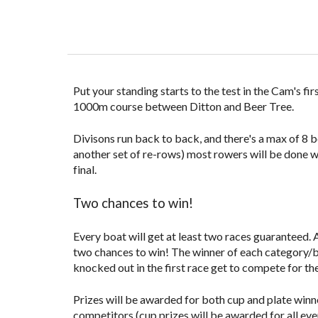
Put your standing starts to the test in the Cam's fi
1000m course between Ditton and Beer Tree
.
Divisons run back to back, and there's a max of 8 
another set of re-rows) most rowers will be done wit
final.
Two chances to win!
Every boat will get at least two races guaranteed. 
two chances to win! The winner of each
category/
knocked out in the first race get to compete for the
Prizes will be awarded for both cup and plate winn
competitors (cup prizes will be awarded for all eve