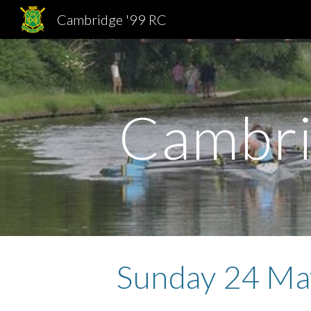
Cambridge '99 RC
Sk
Cambri
Sunday 24 Ma