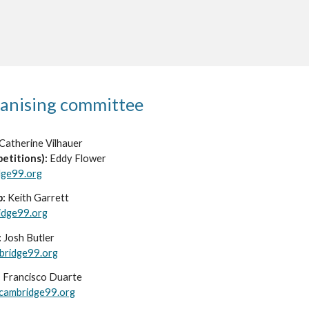
anising committee
Cather
ine Vilhauer
etitions):
Eddy Flower
dge99.org
b:
Keith Garrett
idge99.org
:
Josh Butler
bridge99.org
:
Francisco Duarte
cambridge99.org