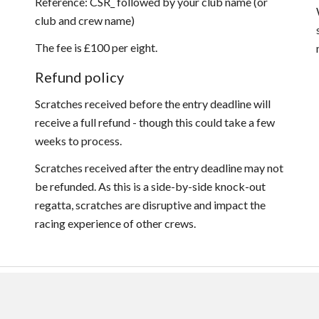
Reference: CSR_ followed by your club name (or
club and crew name)
The fee is £100 per eight.
Refund policy
Scratches received before the entry deadline will
receive a full refund - though this could take a few
weeks to process.
Scratches received after the entry deadline may not
be refunded. As this is a side-by-side knock-out
regatta, scratches are disruptive and impact the
racing experience of other crews.