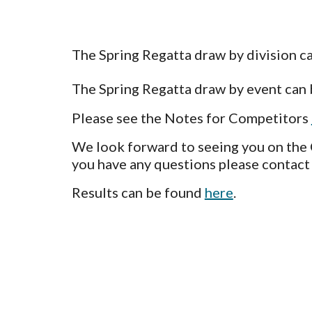
The Spring Regatta draw by division c
The Spring Regatta draw by
event
can
Please see the Notes for Competitors
We look forward to seeing you on the
you have any q
uestions please contact
Results can be found
here
.