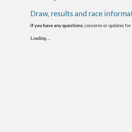
Draw, results and race informa
If you have any questions
, concerns or updates for