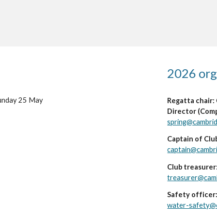
202
6
org
unday 2
5
May
Regatta chair:
Director (Comp
spring@cambri
Captain of Clu
captain@cambr
Club treasurer
treasurer@cam
Safety officer
water-safety@