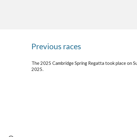
Previous races
The 202
5
Cambridge Spring Regatta took place on S
202
5
.