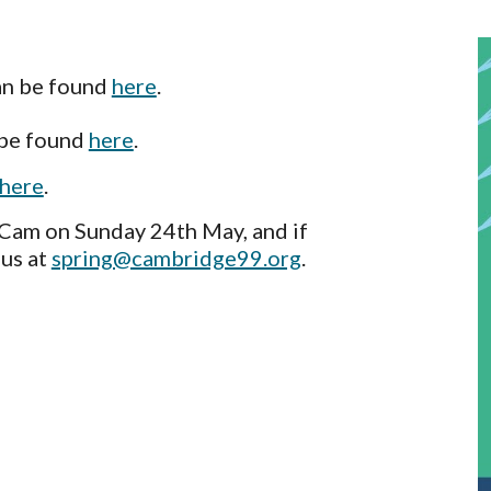
an be found
here
.
 be found
here
.
here
.
 Cam on Sunday 24th May, and if
 us at
spring@cambridge99.org
.