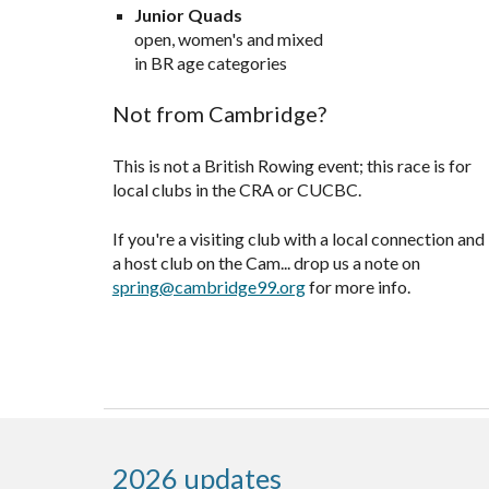
Junior Quads
open, women's and mixed
in BR age categories
Not from Cambridge?
This is not a British Rowing event; this race is for
local clubs
in the
CRA or CUCBC.
If you're a
visiting club with a local connection and
a host club on the Cam... drop us a note on
spring@cambridge99.org
for more info.
2026 updates