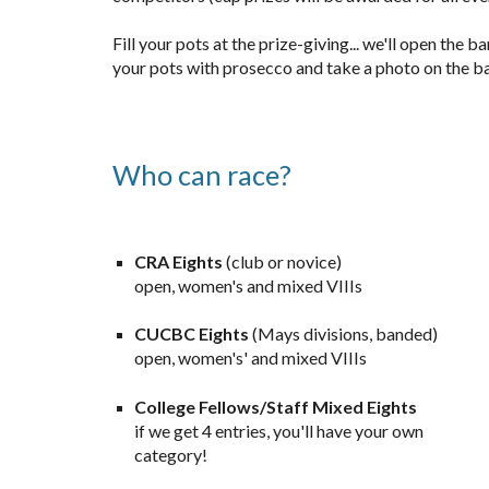
Fill your pots at the prize-giving... we'll open the b
your pots with prosecco and take a photo on the b
Who can race?
CRA
Eights
(c
lub or
n
ov
ice)
open, women's and mixed VIIIs
CUCBC
Eights
(Mays divisions, banded)
open, women's' and mixed VIIIs
College Fellows/Staff Mixed
Eights
if we get 4 entries, you'll have your own
category!