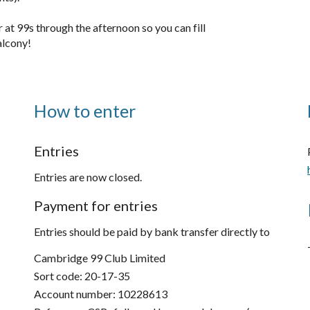
ar at 99s
through the afternoon so you can fill
alcony!
How to enter
Entries
Entries are now closed.
Payment for entries
Entries should be paid by bank transfer directly to
Cambridge 99 Club Limited
Sort code: 20-17-35
Account number: 10228613