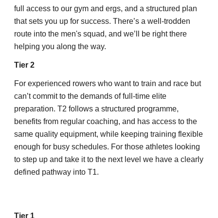
full access to our gym and ergs, and a structured plan
that sets you up for success. There’s a well-trodden
route into the men's squad, and we’ll be right there
helping you along the way.
Tier 2
For experienced rowers who want to train and race but
can’t commit to the demands of full-time elite
preparation. T2 follows a structured programme,
benefits from regular coaching, and has access to the
same quality equipment, while keeping training flexible
enough for busy schedules. For those athletes looking
to step up and take it to the next level we have a clearly
defined pathway into T1.
Tier 1