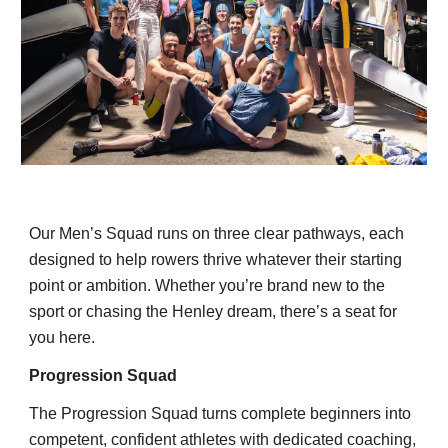
Our Men’s Squad runs on three clear pathways, each
designed to help rowers thrive whatever their starting
point or ambition. Whether you’re brand new to the
sport or chasing the Henley dream, there’s a seat for
you here.
Progression Squad
The Progression Squad turns complete beginners into
competent, confident athletes with dedicated coaching,