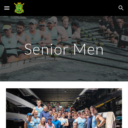
Skip to main content
Skip to navigation
Senior Men