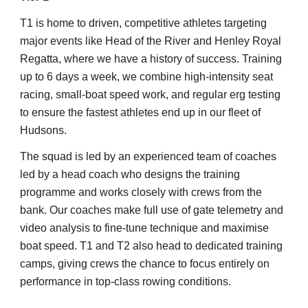
T1 is home to driven, competitive athletes targeting
major events like Head of the River and Henley Royal
Regatta, where we have a history of success. Training
up to 6 days a week, we combine high-intensity seat
racing, small-boat speed work, and regular erg testing
to ensure the fastest athletes end up in our fleet of
Hudsons.
The squad is led by an experienced team of coaches
led by a head coach who designs the training
programme and works closely with crews from the
bank. Our coaches make full use of gate telemetry and
video analysis to fine-tune technique and maximise
boat speed. T1 and T2 also head to dedicated training
camps, giving crews the chance to focus entirely on
performance in top-class rowing conditions.