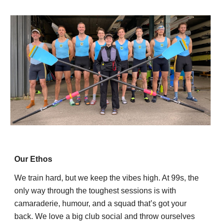
Our Ethos
We train hard, but we keep the vibes high. At 99s, the
only way through the toughest sessions is with
camaraderie, humour, and a squad that’s got your
back. We love a big club social and throw ourselves